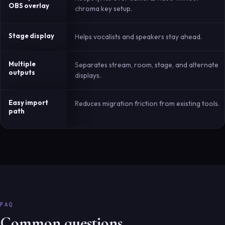
OBS overlay
chroma key setup.
Stage display
Helps vocalists and speakers stay ahead.
Multiple
Separates stream, room, stage, and alternate
outputs
displays.
Easy import
Reduces migration friction from existing tools.
path
FAQ
Common questions.