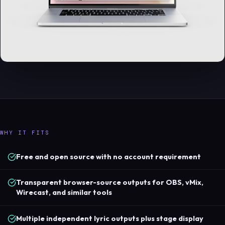
WHY IT FITS
Free and open source with no account requirement
Transparent browser-source outputs for OBS, vMix,
Wirecast, and similar tools
Multiple independent lyric outputs plus stage display