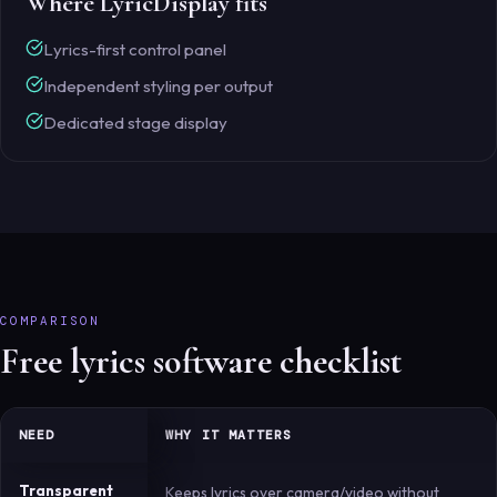
Where LyricDisplay fits
Lyrics-first control panel
Independent styling per output
Dedicated stage display
COMPARISON
Free lyrics software checklist
NEED
WHY IT MATTERS
Transparent
Keeps lyrics over camera/video without