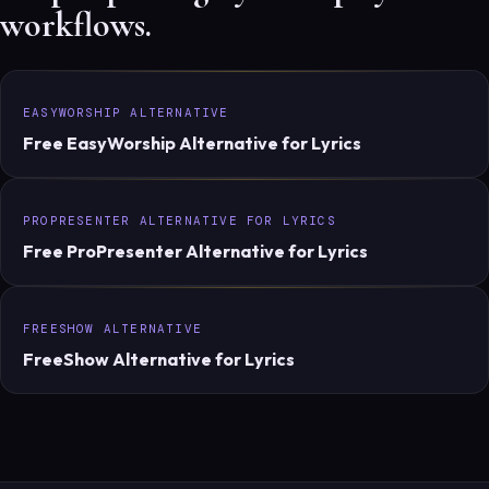
workflows.
EASYWORSHIP ALTERNATIVE
Free EasyWorship Alternative for Lyrics
PROPRESENTER ALTERNATIVE FOR LYRICS
Free ProPresenter Alternative for Lyrics
FREESHOW ALTERNATIVE
FreeShow Alternative for Lyrics