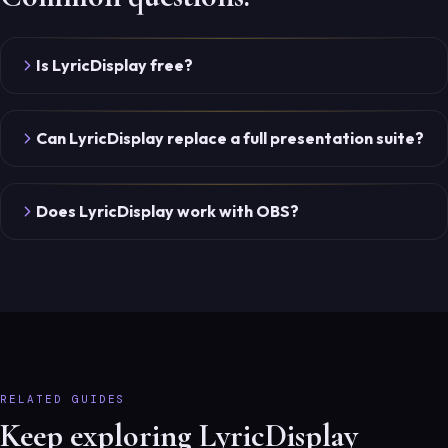
Is LyricDisplay free?
Can LyricDisplay replace a full presentation suite?
Does LyricDisplay work with OBS?
RELATED GUIDES
Keep exploring LyricDisplay