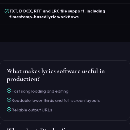
TXT, DOCX, RTF and LRC file support, including
timestamp-based lyric workflows
What makes lyrics software useful in
production?
Fast song loading and editing
Readable lower thirds and full-screen layouts
Reliable output URLs