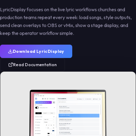
Use cases
guide
import
Community
Support
Workflow notes
Church,
LyricDisplay focuses on the live lyric workflows churches and
conduct
project
Step-by-step
Move
and product
concerts,
browser-source
EasyWorship
updates.
production teams repeat every week: load songs, style outputs,
Standards for
Help keep
streams, and
instructions.
song libraries
respectful
LyricDisplay free
events.
send clean overlays to OBS or vMix, show a stage display, and
into LyricDisplay.
collaboration.
and maintained.
keep the operator workflow simple.
Download LyricDisplay
Read Documentation