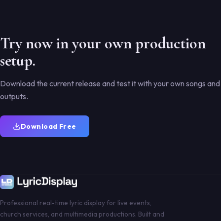
Try now in your own production
setup.
Download the current release and test it with your own songs and
outputs.
Download Free
Professional real-time lyric display for live events,
church services, and multimedia productions. Built and