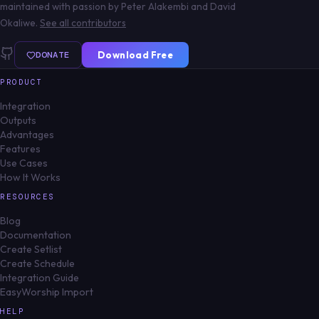
maintained with passion by Peter Alakembi and David
Okaliwe.
See all contributors
DONATE
Download Free
PRODUCT
Integration
Outputs
Advantages
Features
Use Cases
How It Works
RESOURCES
Blog
Documentation
Create Setlist
Create Schedule
Integration Guide
EasyWorship Import
HELP